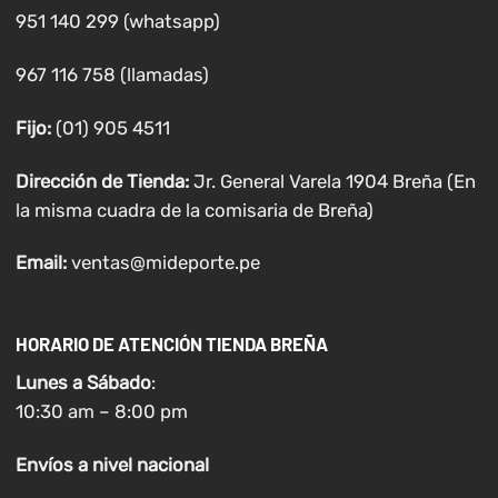
951 140 299 (whatsapp)
967 116 758 (llamadas)
Fijo:
(01) 905 4511
Dirección de Tienda:
Jr. General Varela 1904 Breña (En
la misma cuadra de la comisaria de Breña)
Email:
ventas@mideporte.pe
HORARIO DE ATENCIÓN TIENDA BREÑA
Lunes a
Sábado
:
10:30 am – 8:00 pm
Envíos
a nivel
nacional