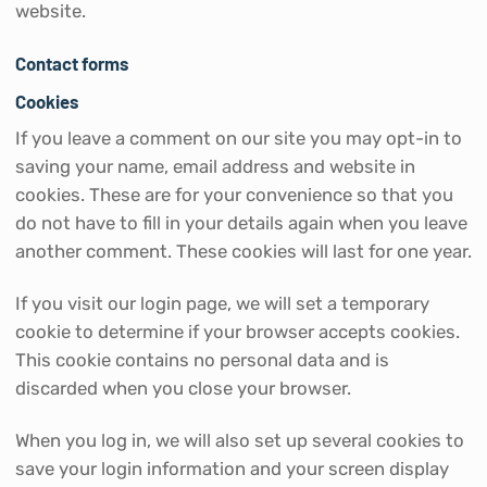
website.
Contact forms
Cookies
If you leave a comment on our site you may opt-in to
saving your name, email address and website in
cookies. These are for your convenience so that you
do not have to fill in your details again when you leave
another comment. These cookies will last for one year.
If you visit our login page, we will set a temporary
cookie to determine if your browser accepts cookies.
This cookie contains no personal data and is
discarded when you close your browser.
When you log in, we will also set up several cookies to
save your login information and your screen display