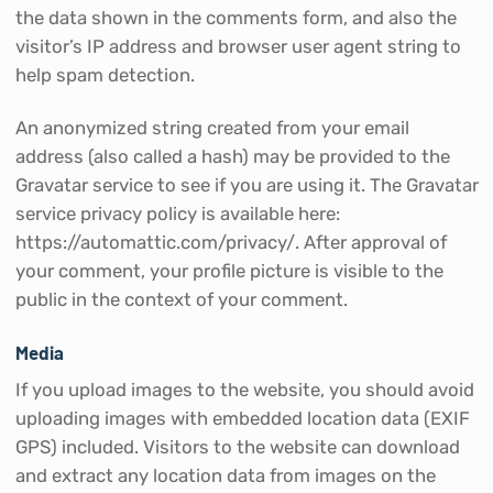
the data shown in the comments form, and also the
visitor’s IP address and browser user agent string to
help spam detection.
An anonymized string created from your email
address (also called a hash) may be provided to the
Gravatar service to see if you are using it. The Gravatar
service privacy policy is available here:
https://automattic.com/privacy/. After approval of
your comment, your profile picture is visible to the
public in the context of your comment.
Media
If you upload images to the website, you should avoid
uploading images with embedded location data (EXIF
GPS) included. Visitors to the website can download
and extract any location data from images on the