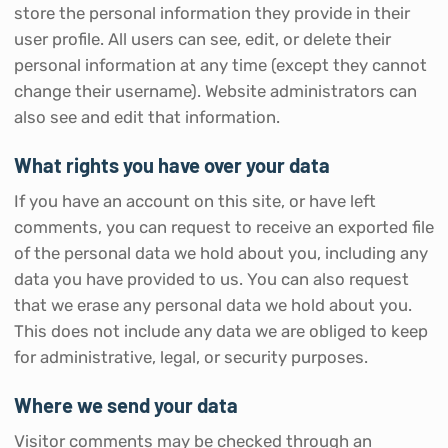
store the personal information they provide in their
user profile. All users can see, edit, or delete their
personal information at any time (except they cannot
change their username). Website administrators can
also see and edit that information.
What rights you have over your data
If you have an account on this site, or have left
comments, you can request to receive an exported file
of the personal data we hold about you, including any
data you have provided to us. You can also request
that we erase any personal data we hold about you.
This does not include any data we are obliged to keep
for administrative, legal, or security purposes.
Where we send your data
Visitor comments may be checked through an