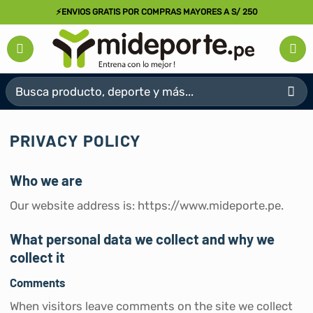
Saltar
⚡ENVIOS GRATIS POR COMPRAS MAYORES A S/ 250
al
contenido
Buscar
por:
PRIVACY POLICY
Who we are
Our website address is: https://www.mideporte.pe.
What personal data we collect and why we
collect it
Comments
When visitors leave comments on the site we collect