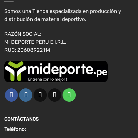
Somos una Tienda especializada en producción y
distribución de material deportivo.
RAZÓN SOCIAL:
MI DEPORTE PERU E.I.R.L.
RUC: 20608922114
CONTÁCTANOS
Teléfono: