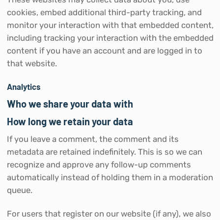
cookies, embed additional third-party tracking, and
monitor your interaction with that embedded content,
including tracking your interaction with the embedded
content if you have an account and are logged in to
that website.
Analytics
Who we share your data with
How long we retain your data
If you leave a comment, the comment and its
metadata are retained indefinitely. This is so we can
recognize and approve any follow-up comments
automatically instead of holding them in a moderation
queue.
For users that register on our website (if any), we also