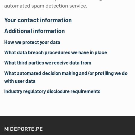
automated spam detection service.
Your contact information
Additional information
How we protect your data
What data breach procedures we have in place
What third parties we receive data from
What automated decision making and/or profiling we do
with user data
Industry regulatory disclosure requirements
MIDEPORTE.PE