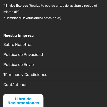
* Envíos Express
(Realiza tu pedido antes de las 2pm y recibe el
mismo día)
* Cambios y Devoluciones
(hasta 7 días)
Nuestra Empresa
Sobre Nosotros
Política de Privacidad
Política de Envío
Términos y Condiciones
Contáctenos