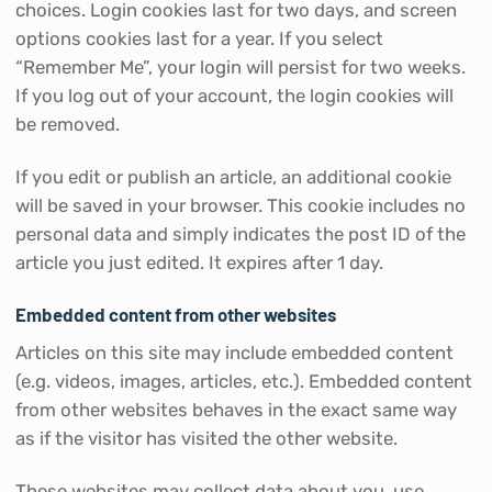
choices. Login cookies last for two days, and screen
options cookies last for a year. If you select
“Remember Me”, your login will persist for two weeks.
If you log out of your account, the login cookies will
be removed.
If you edit or publish an article, an additional cookie
will be saved in your browser. This cookie includes no
personal data and simply indicates the post ID of the
article you just edited. It expires after 1 day.
Embedded content from other websites
Articles on this site may include embedded content
(e.g. videos, images, articles, etc.). Embedded content
from other websites behaves in the exact same way
as if the visitor has visited the other website.
These websites may collect data about you, use